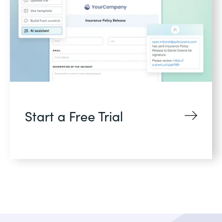
Start a Free Trial