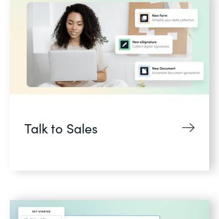
Talk to Sales