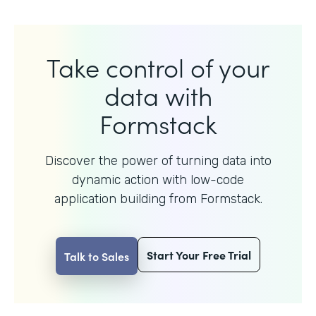
Take control of your
data with
Formstack
Discover the power of turning data into
dynamic action with
low-code
application building from Formstack.
Start Your Free Trial
Talk to Sales