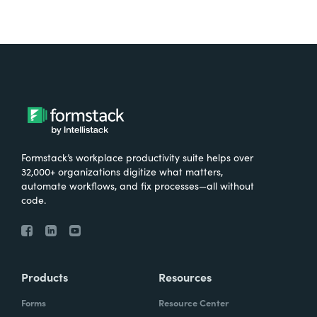
Formstack’s workplace productivity suite helps over
32,000+ organizations digitize what matters,
automate workflows, and fix processes—all without
code.
Products
Resources
Forms
Resource Center