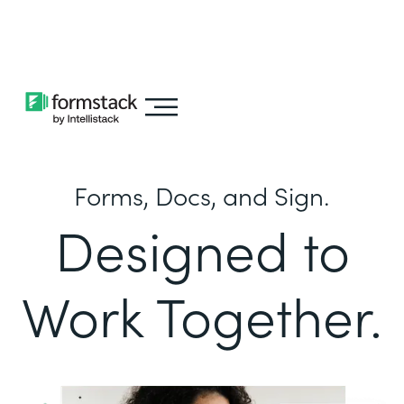
Learn about
Intellistack Streamline
Forms, Docs, and Sign.
Designed to
Work Together.