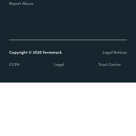
Report Abuse
Copyright © 2020 Formstack
Legal Notices
CCPA
Legal
Trust Center