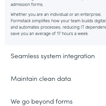
Whether you are an individual or an enterprise,
Formstack simplifies how your team builds digita
and automates processes, reducing IT dependen
save you an average of 17 hours a week.
Seamless system integration
Maintain clean data
We go beyond forms