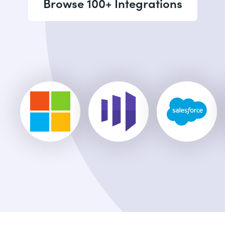
Browse 100+ Integrations