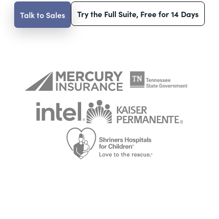
Try the Full Suite, Free for 14 Days
Talk to Sales