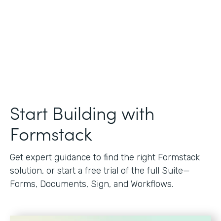
Start Building with
Formstack
Get expert guidance to find the right Formstack
solution, or start a free trial of the full Suite—
Forms, Documents, Sign, and Workflows.