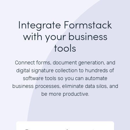
Integrate Formstack
with your business
tools
Connect forms, document generation, and
digital signature collection to hundreds of
software tools so you can automate
business processes, eliminate data silos, and
be more productive.