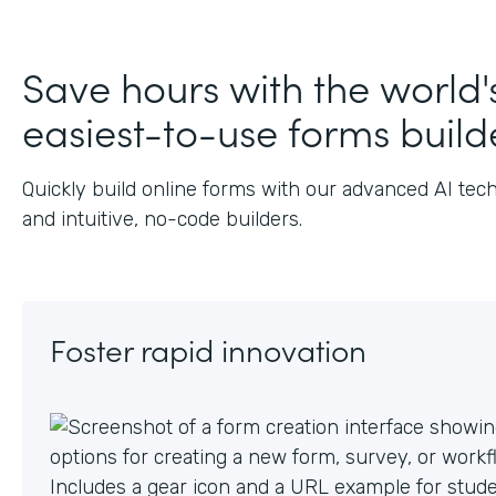
J
Save hours with the world'
easiest-to-use forms build
Quickly build online forms with our advanced AI tec
and intuitive, no-code builders.
Foster rapid innovation