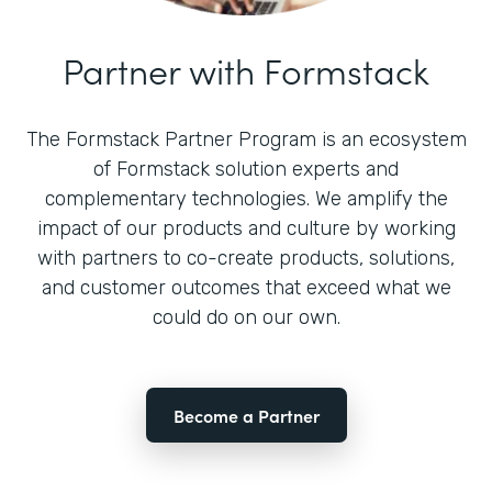
Partner with Formstack
The Formstack Partner Program is an ecosystem
of Formstack solution experts and
complementary technologies. We amplify the
impact of our products and culture by working
with partners to co-create products, solutions,
and customer outcomes that exceed what we
could do on our own.
Become a Partner