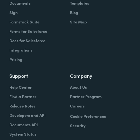
Documents
Templates
Sign
Blog
Formstack Suite
Site Map
Forms for Salesforce
Docs for Salesforce
Integrations
Pricing
Support
Company
Help Center
About Us
Find a Partner
Partner Program
Release Notes
Careers
Developers and API
Cookie Preferences
Documents API
Security
System Status