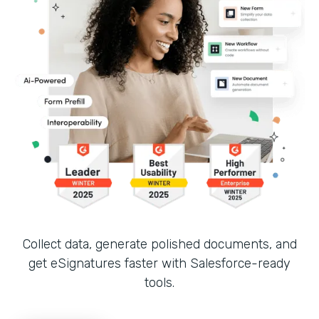
Collect data, generate polished documents, and
get eSignatures faster with Salesforce-ready
tools.